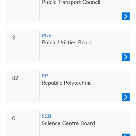
Public Transport Council
PUB
3
Public Utilities Board
RP
82
Republic Polytechnic
SCB
0
Science Centre Board