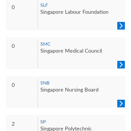
SLF
0
Singapore Labour Foundation
SMC
0
Singapore Medical Council
SNB
0
Singapore Nursing Board
SP
2
Singapore Polytechnic