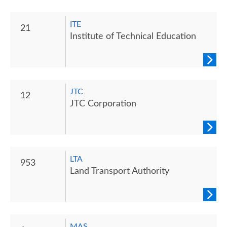
ITE
21
Institute of Technical Education
JTC
12
JTC Corporation
LTA
953
Land Transport Authority
MAS‎