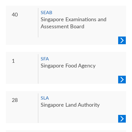
SEAB
40
Singapore Examinations and
Assessment Board
SFA
1
Singapore Food Agency
SLA
28
Singapore Land Authority