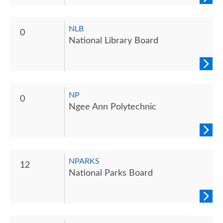
NLB
0
National Library Board
NP
0
Ngee Ann Polytechnic
NPARKS
12
National Parks Board