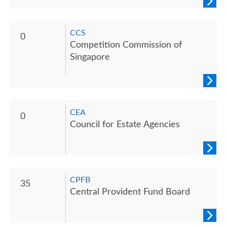
CCS
0
Competition Commission of
Singapore
CEA
0
Council for Estate Agencies
CPFB
35
Central Provident Fund Board