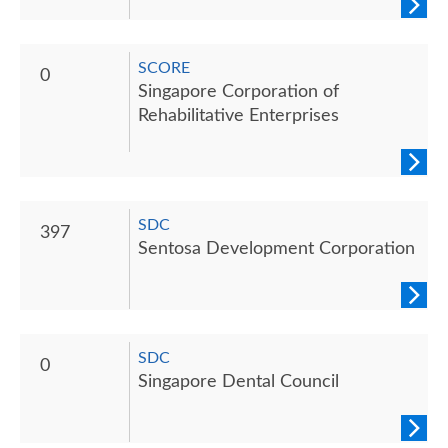
SCORE
0
Singapore Corporation of
Rehabilitative Enterprises
SDC
397
Sentosa Development Corporation
SDC
0
Singapore Dental Council