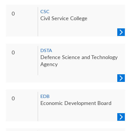
CSC
0
Civil Service College
DSTA
0
Defence Science and Technology
Agency
EDB
0
Economic Development Board