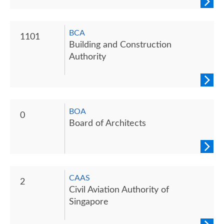
BCA
1101
Building and Construction
Authority
BOA
0
Board of Architects
CAAS
2
Civil Aviation Authority of
Singapore