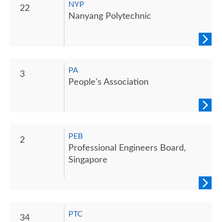
NYP
22
Nanyang Polytechnic
PA
3
People's Association
PEB
2
Professional Engineers Board,
Singapore
PTC
34