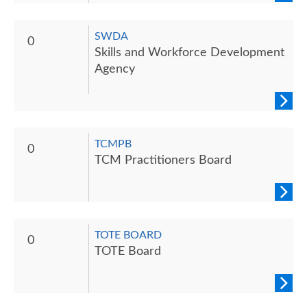
SWDA
0
Skills and Workforce Development
Agency
TCMPB
0
TCM Practitioners Board
TOTE BOARD
0
TOTE Board