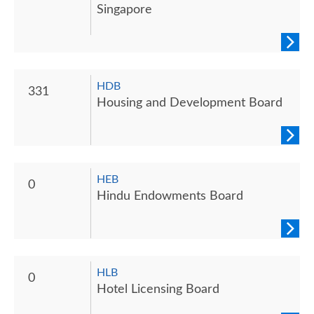
Singapore
HDB
331
Housing and Development Board
HEB
0
Hindu Endowments Board
HLB
0
Hotel Licensing Board