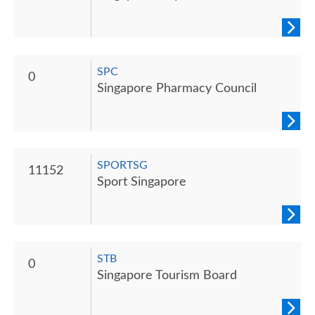
SPC
0
Singapore Pharmacy Council
SPORTSG
11152
Sport Singapore
STB
0
Singapore Tourism Board