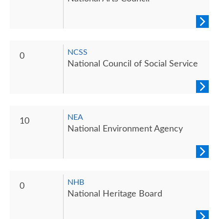
NCSS
0
National Council of Social Service
NEA
10
National Environment Agency
NHB
0
National Heritage Board