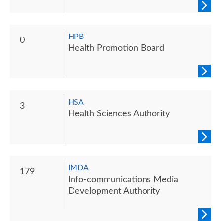
HPB
0
Health Promotion Board
HSA
3
Health Sciences Authority
IMDA
179
Info-communications Media
Development Authority