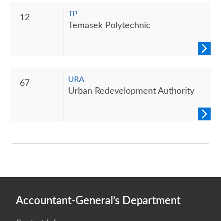
TP
12
Temasek Polytechnic
URA
67
Urban Redevelopment Authority
Accountant-General’s Department