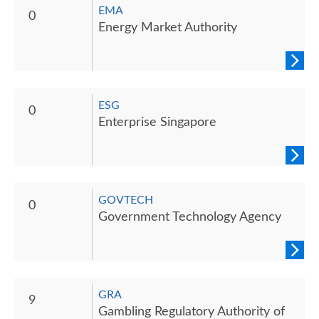
EMA
0
Energy Market Authority
ESG
0
Enterprise Singapore
GOVTECH
0
Government Technology Agency
GRA
9
Gambling Regulatory Authority of