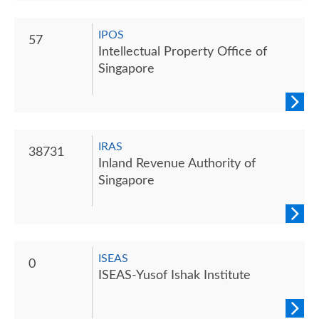
IPOS
57
Intellectual Property Office of
Singapore
IRAS
38731
Inland Revenue Authority of
Singapore
ISEAS
0
ISEAS-Yusof Ishak Institute