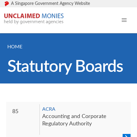
A Singapore Government Agency Website
HOME
Statutory Boards
ACRA
85
Accounting and Corporate
Regulatory Authority