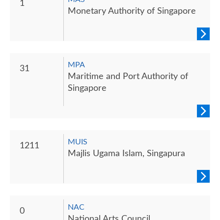
1
Monetary Authority of Singapore
MPA
31
Maritime and Port Authority of
Singapore
MUIS
1211
Majlis Ugama Islam, Singapura
NAC
0
National Arts Council