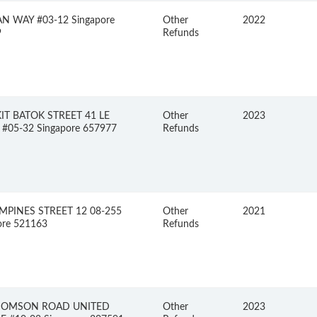
N WAY #03-12 Singapore
Other
2022
9
Refunds
IT BATOK STREET 41 LE
Other
2023
#05-32 Singapore 657977
Refunds
MPINES STREET 12 08-255
Other
2021
ore 521163
Refunds
HOMSON ROAD UNITED
Other
2023