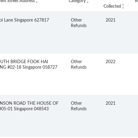
wn Street Address
Category
R
Collected
oi Lane Singapore 627817
Other
2021
Refunds
OUTH BRIDGE FOOK HAI
Other
2022
NG #02-18 Singapore 058727
Refunds
INSON ROAD THE HOUSE OF
Other
2021
05-01 Singapore 048543
Refunds