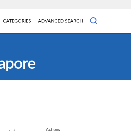
CATEGORIES
ADVANCED SEARCH
gapore
Actions