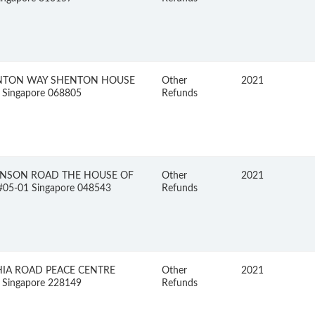
NTON WAY SHENTON HOUSE
Other
2021
 Singapore 068805
Refunds
INSON ROAD THE HOUSE OF
Other
2021
05-01 Singapore 048543
Refunds
HIA ROAD PEACE CENTRE
Other
2021
 Singapore 228149
Refunds