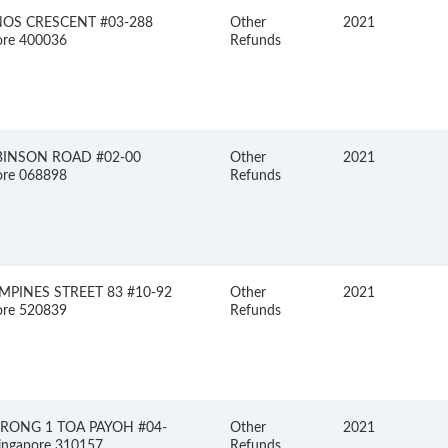
NOS CRESCENT #03-288
Other
2021
ore 400036
Refunds
BINSON ROAD #02-00
Other
2021
ore 068898
Refunds
MPINES STREET 83 #10-92
Other
2021
ore 520839
Refunds
ORONG 1 TOA PAYOH #04-
Other
2021
ingapore 310157
Refunds