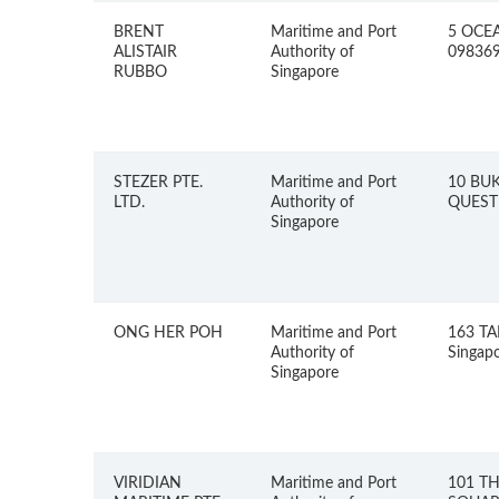
BRENT
Maritime and Port
5 OCEA
ALISTAIR
Authority of
09836
RUBBO
Singapore
STEZER PTE.
Maritime and Port
10 BUK
LTD.
Authority of
QUEST 
Singapore
ONG HER POH
Maritime and Port
163 TA
Authority of
Singap
Singapore
VIRIDIAN
Maritime and Port
101 T