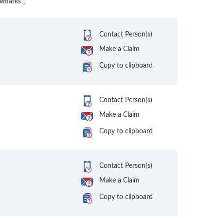
emarks
Contact Person(s)
Make a Claim
Copy to clipboard
Contact Person(s)
Make a Claim
Copy to clipboard
Contact Person(s)
Make a Claim
Copy to clipboard