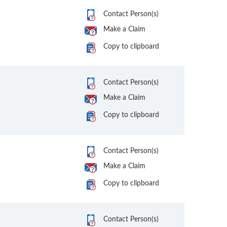
Contact Person(s)
Make a Claim
Copy to clipboard
Contact Person(s)
Make a Claim
Copy to clipboard
Contact Person(s)
Make a Claim
Copy to clipboard
Contact Person(s)