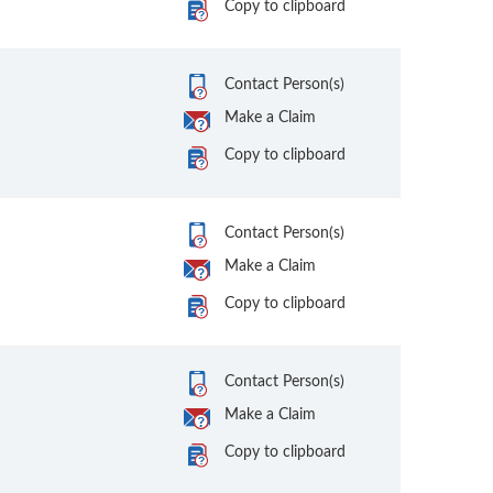
Copy to clipboard
Contact Person(s)
Make a Claim
Copy to clipboard
Contact Person(s)
Make a Claim
Copy to clipboard
Contact Person(s)
Make a Claim
Copy to clipboard