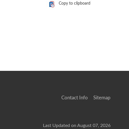
Copy to clipboard
Contact Info
Sitemap
Last Updated on August 07, 2026