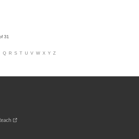
of 31
P
Q
R
S
T
U
V
W
X
Y
Z
Reach