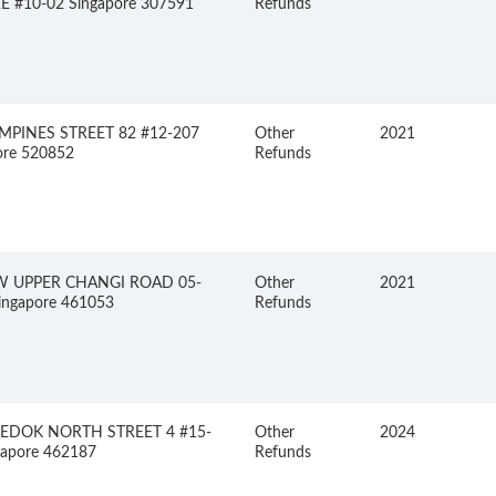
 #10-02 Singapore 307591
Refunds
MPINES STREET 82 #12-207
Other
2021
ore 520852
Refunds
W UPPER CHANGI ROAD 05-
Other
2021
ingapore 461053
Refunds
BEDOK NORTH STREET 4 #15-
Other
2024
gapore 462187
Refunds