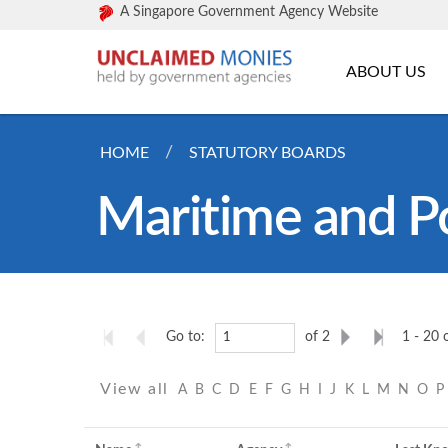
A Singapore Government Agency Website
ABOUT US
HOME
STATUTORY BOARDS
Maritime and Po
Go to:
of 2
1 - 20 
View all
A
B
C
D
E
F
G
H
I
J
K
L
M
N
O