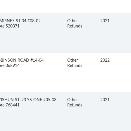
MPINES ST 34 #08-02
Other
2021
ore 520371
Refunds
OBINSON ROAD #14-04
Other
2022
ore 068914
Refunds
YISHUN ST. 23 YS-ONE #05-03
Other
2021
ore 768441
Refunds