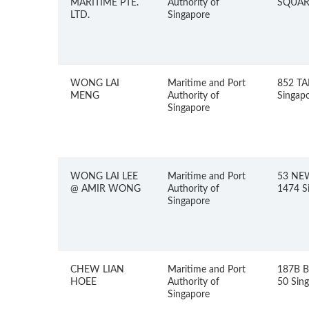
MARITIME PTE.
Authority of
SQUARE
LTD.
Singapore
WONG LAI
Maritime and Port
852 TA
MENG
Authority of
Singap
Singapore
WONG LAI LEE
Maritime and Port
53 NE
@ AMIR WONG
Authority of
1474 S
Singapore
CHEW LIAN
Maritime and Port
187B 
HOEE
Authority of
50 Sin
Singapore