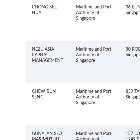
CHONG SEE
Maritime and Port
36 EU
HUA
Authority of
Singap
Singapore
NEZU ASIA
Maritime and Port
80 RO
CAPITAL
Authority of
Singap
MANAGEMENT
Singapore
CHEW BUN
Maritime and Port
839 TA
SENG
Authority of
Singap
Singapore
GUNALAN S/O
Maritime and Port
157 L
MARIMUTHU
Authority of
1249 S