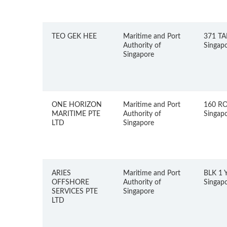
TEO GEK HEE
Maritime and Port
371 TA
Authority of
Singap
Singapore
ONE HORIZON
Maritime and Port
160 R
MARITIME PTE
Authority of
Singap
LTD
Singapore
ARIES
Maritime and Port
BLK 1 
OFFSHORE
Authority of
Singap
SERVICES PTE
Singapore
LTD