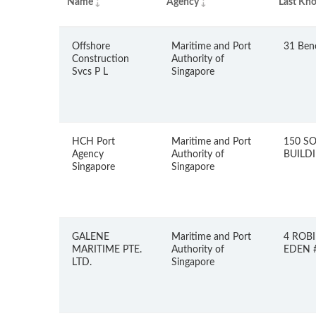
Name
Agency
Last Kno
Offshore
Maritime and Port
31 Ben
Construction
Authority of
Svcs P L
Singapore
HCH Port
Maritime and Port
150 S
Agency
Authority of
BUILDI
Singapore
Singapore
GALENE
Maritime and Port
4 ROB
MARITIME PTE.
Authority of
EDEN #
LTD.
Singapore