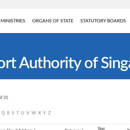
MINISTRIES
ORGANS OF STATE
STATUTORY BOARDS
rt Authority of Sin
of 31
P
Q
R
S
T
U
V
W
X
Y
Z
Year