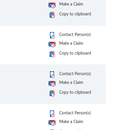
Make a Claim
Copy to clipboard
Contact Person(s)
Make a Claim
Copy to clipboard
Contact Person(s)
Make a Claim
Copy to clipboard
Contact Person(s)
Make a Claim