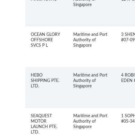
Singapore
OCEAN GLORY
Maritime and Port
3 SHE
OFFSHORE
Authority of
#07-09
SVCS P L
Singapore
HEBO
Maritime and Port
4 ROB
SHIPPING PTE.
Authority of
EDEN #
LTD.
Singapore
SEAQUEST
Maritime and Port
1 SOP
MOTOR
Authority of
#05-34
LAUNCH PTE.
Singapore
LTD.