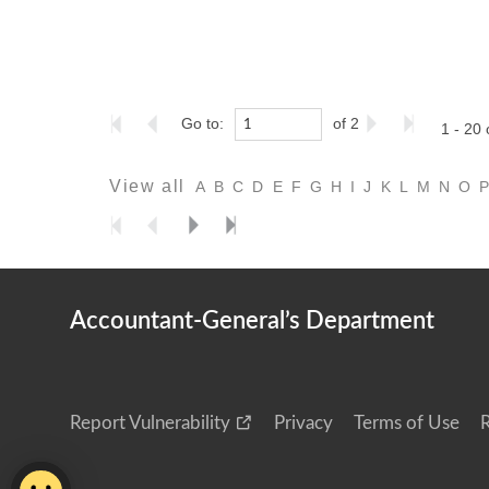
Go to:
of 2
1 - 20 
View all
A
B
C
D
E
F
G
H
I
J
K
L
M
N
O
Accountant-General’s Department
Report Vulnerability
Privacy
Terms of Use