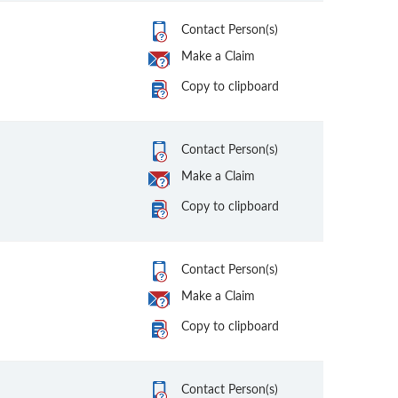
Contact Person(s)
Make a Claim
Copy to clipboard
Contact Person(s)
Make a Claim
Copy to clipboard
Contact Person(s)
Make a Claim
Copy to clipboard
Contact Person(s)