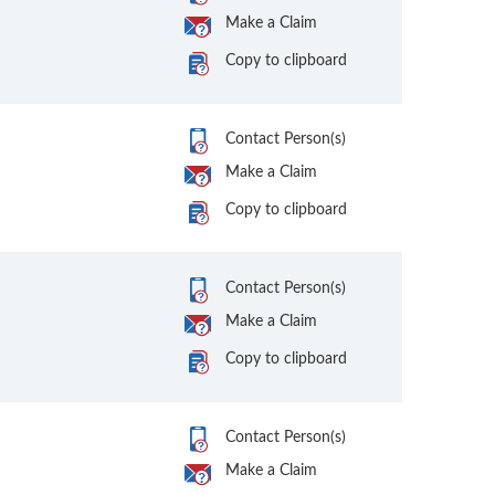
Make a Claim
Copy to clipboard
Contact Person(s)
Make a Claim
Copy to clipboard
Contact Person(s)
Make a Claim
Copy to clipboard
Contact Person(s)
Make a Claim