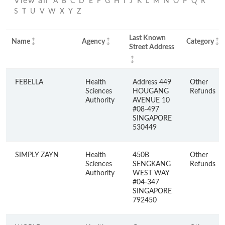
View all
A
B
C
D
E
F
G
H
I
J
K
L
M
N
O
P
Q
R
S
T
U
V
W
X
Y
Z
Last Known
Name
Agency
Category
Street Address
FEBELLA
Health
Address 449
Other
Sciences
HOUGANG
Refunds
Authority
AVENUE 10
#08-497
SINGAPORE
530449
SIMPLY ZAYN
Health
450B
Other
Sciences
SENGKANG
Refunds
Authority
WEST WAY
#04-347
SINGAPORE
792450