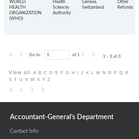
WORLD
Health
Geneva,
Other
HEALTH
Sciences
Switzerland
Refunds
ORGANIZATION
Authority
(WHO)
Go to:
of 1
1 - 3 of 3
View all
A
B
C
D
E
F
G
H
I
J
K
L
M
N
O
P
Q
R
S
T
U
V
W
X
Y
Z
Accountant-General’s Department
Contact Info