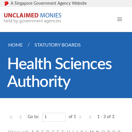
A Singapore Government Agency Website
HOME
STATUTORY BOARDS
Health Sciences
Authority
Go to:
of 1
1 - 3 of 3