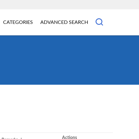
CATEGORIES
ADVANCED SEARCH
Actions