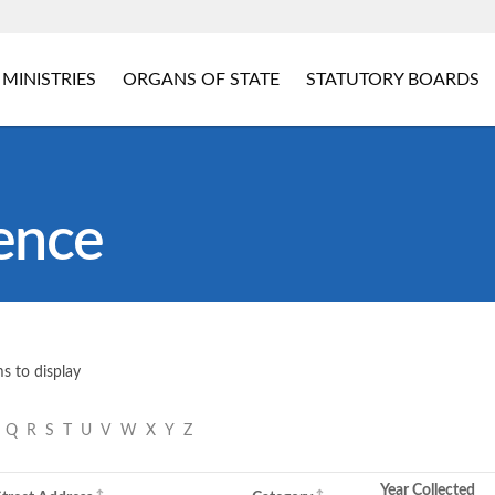
MINISTRIES
ORGANS OF STATE
STATUTORY BOARDS
ence
s to display
P
Q
R
S
T
U
V
W
X
Y
Z
Year Collected