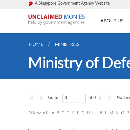
A Singapore Government Agency Website
ABOUT US
HOME
MINISTRIES
Ministry of Def
Go to:
of 0
No item
View all
A
B
C
D
E
F
G
H
I
J
K
L
M
N
O