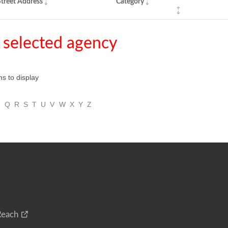
treet Address
Category
 selected agency
ms to display
P
Q
R
S
T
U
V
W
X
Y
Z
Reach