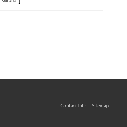
Remarks
Contact Info
Sitemap