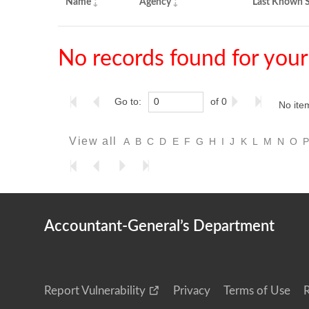
Name
Agency
Last Known S
No records found for your
Go to:
of 0
No ite
View all
A
B
C
D
E
F
G
H
I
J
K
L
M
N
O
Accountant-General’s Department
Report Vulnerability
Privacy
Terms of Use