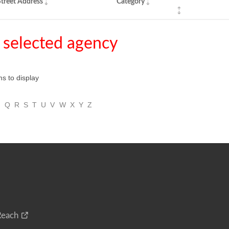
treet Address
Category
 selected agency
ms to display
P
Q
R
S
T
U
V
W
X
Y
Z
Reach