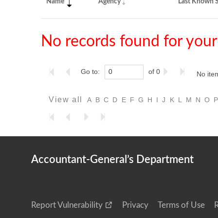
Name
Agency
Last Known S
No records found for your
Go to:
of 0
No ite
View all
A
B
C
D
E
F
G
H
I
J
K
L
M
N
O
Accountant-General’s Department
Report Vulnerability
Privacy
Terms of Use