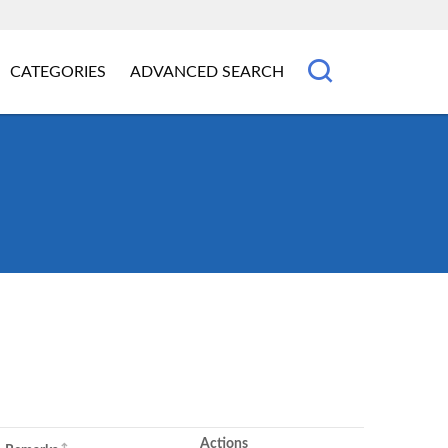
CATEGORIES
ADVANCED SEARCH
Actions