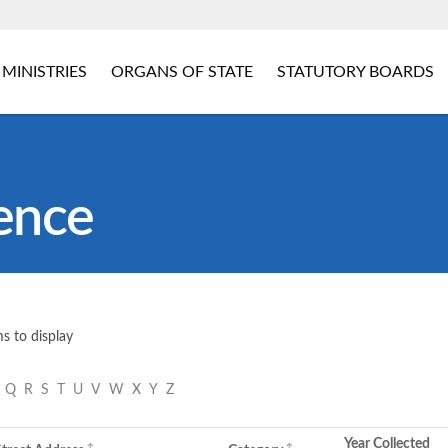
MINISTRIES
ORGANS OF STATE
STATUTORY BOARDS
ence
s to display
P
Q
R
S
T
U
V
W
X
Y
Z
Year Collected