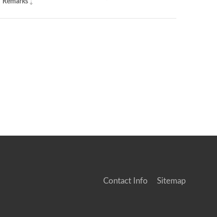
Remarks
Contact Info
Sitemap