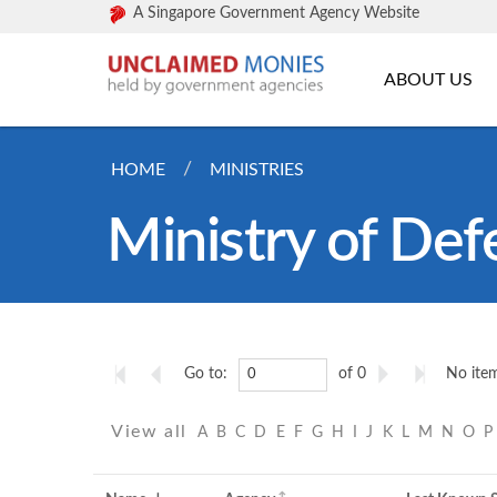
A Singapore Government Agency Website
ABOUT US
HOME
MINISTRIES
Ministry of Def
Go to:
of 0
No item
View all
A
B
C
D
E
F
G
H
I
J
K
L
M
N
O