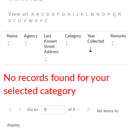
View all
A
B
C
D
E
F
G
H
I
J
K
L
M
N
O
P
Q
R
S
T
U
V
W
X
Y
Z
Name
Agency
Last
Category
Year
Remarks
Known
Collected
Street
Address
No records found for your
selected category
Go to:
of 0
No items to
display