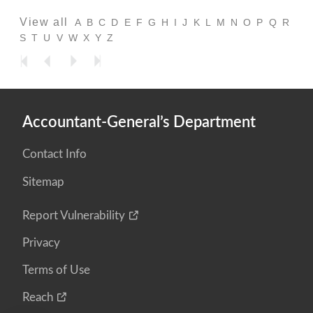
View all
A
B
C
D
E
F
G
H
I
J
K
L
M
N
O
P
Q
R
S
T
U
V
W
X
Y
Z
Accountant-General’s Department
Contact Info
Sitemap
Report Vulnerability
Privacy
Terms of Use
Reach