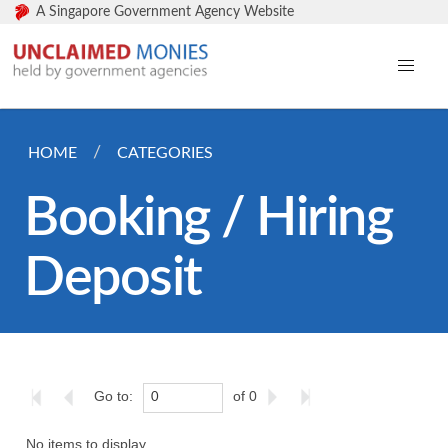
A Singapore Government Agency Website
HOME
CATEGORIES
Booking / Hiring
Deposit
Go to:
of 0
No items to display