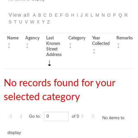
View all
A
B
C
D
E
F
G
H
I
J
K
L
M
N
O
P
Q
R
S
T
U
V
W
X
Y
Z
Name
Agency
Last
Category
Year
Remarks
Known
Collected
Street
Address
No records found for your
selected category
Go to:
of 0
No items to
display