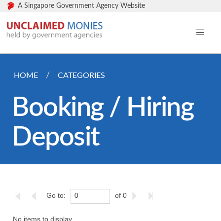
A Singapore Government Agency Website
HOME
CATEGORIES
Booking / Hiring
Deposit
Go to:
of 0
No items to display