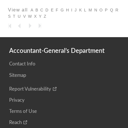
View all
A
B
C
D
E
F
G
H
I
J
K
L
M
N
O
P
Q
R
S
T
U
V
W
X
Y
Z
Accountant-General’s Department
Contact Info
Sitemap
Report Vulnerability
Privacy
Terms of Use
Reach