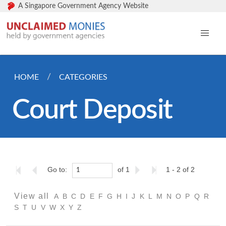
A Singapore Government Agency Website
HOME
CATEGORIES
Court Deposit
Go to:
of 1
1 - 2 of 2
View all
A
B
C
D
E
F
G
H
I
J
K
L
M
N
O
P
Q
R
S
T
U
V
W
X
Y
Z