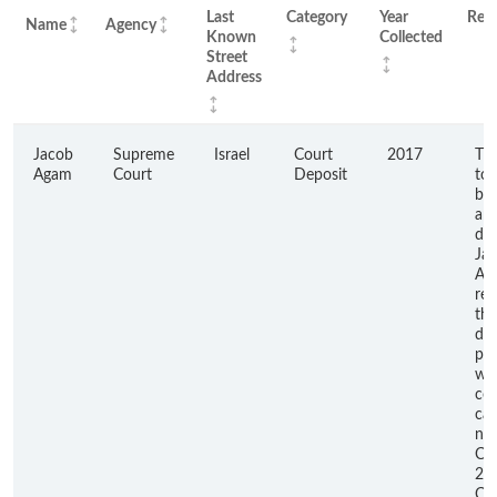
Last
Category
Year
Rem
Name
Agency
Known
Collected
Street
Address
Jacob
Supreme
Israel
Court
2017
Thi
Agam
Court
Deposit
to 
ba
am
du
Ja
Ag
res
the
dep
pla
wit
cou
ca
nu
CA
22
Ca