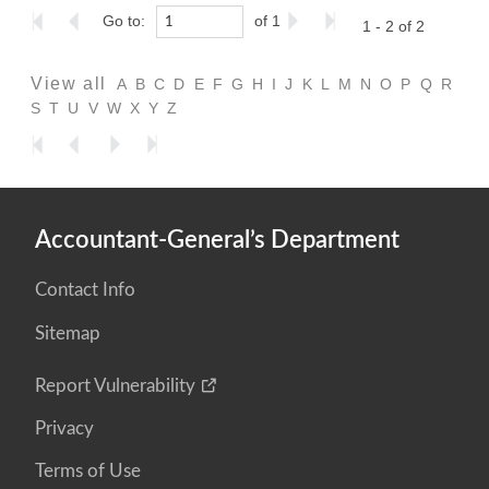
Go to:
of 1
1 - 2 of 2
View all
A
B
C
D
E
F
G
H
I
J
K
L
M
N
O
P
Q
R
S
T
U
V
W
X
Y
Z
Accountant-General’s Department
Contact Info
Sitemap
Report Vulnerability
Privacy
Terms of Use