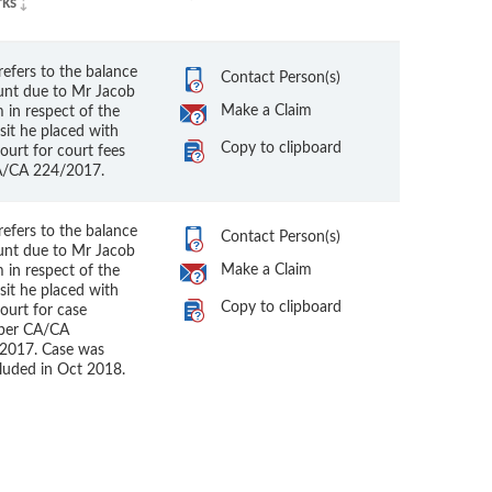
ks
refers to the balance
Contact Person(s)
nt due to Mr Jacob
Make a Claim
 in respect of the
sit he placed with
Copy to clipboard
ourt for court fees
A/CA 224/2017.
refers to the balance
Contact Person(s)
nt due to Mr Jacob
Make a Claim
 in respect of the
sit he placed with
Copy to clipboard
ourt for case
ber CA/CA
2017. Case was
luded in Oct 2018.