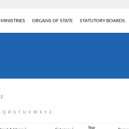
MINISTRIES
ORGANS OF STATE
STATUTORY BOARDS
 2
P
Q
R
S
T
U
V
W
X
Y
Z
Year