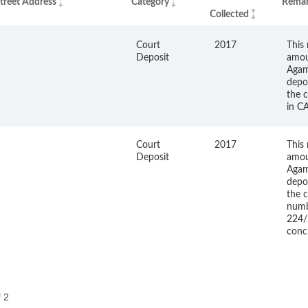
treet Address
Category
Remar
Collected
Court
2017
This 
Deposit
amou
Agam
depo
the c
in C
Court
2017
This 
Deposit
amou
Agam
depo
the c
num
224/
conc
f 2