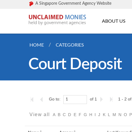
A Singapore Government Agency Website
ABOUT US
HOME
CATEGORIES
Court Deposit
Go to:
of 1
1 - 2 of
View all
A
B
C
D
E
F
G
H
I
J
K
L
M
N
O