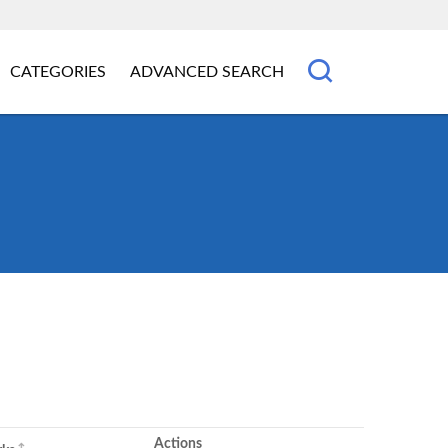
CATEGORIES
ADVANCED SEARCH
Actions