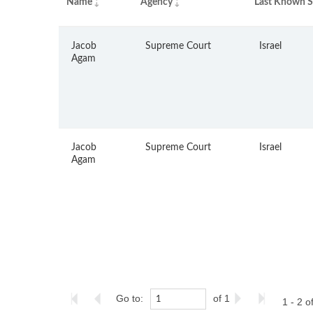
Name
Agency
Last Known S
Jacob
Supreme Court
Israel
Agam
Jacob
Supreme Court
Israel
Agam
Go to:
of 1
1 - 2 o