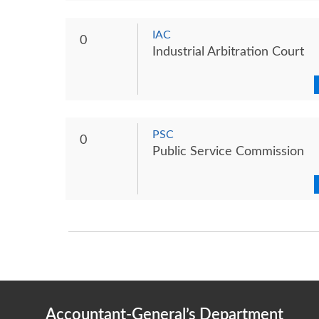
IAC
0
Industrial Arbitration Court
PSC
0
Public Service Commission
Accountant-General’s Department