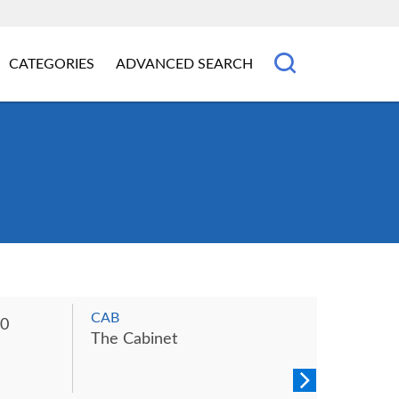
CATEGORIES
ADVANCED SEARCH
CAB
0
The Cabinet