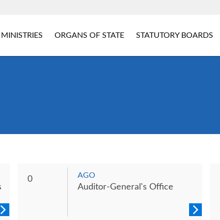
MINISTRIES
ORGANS OF STATE
STATUTORY BOARDS
AGO
0
s
Auditor-General's Office