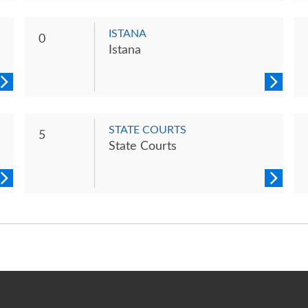
ISTANA
0
Istana
STATE COURTS
5
State Courts