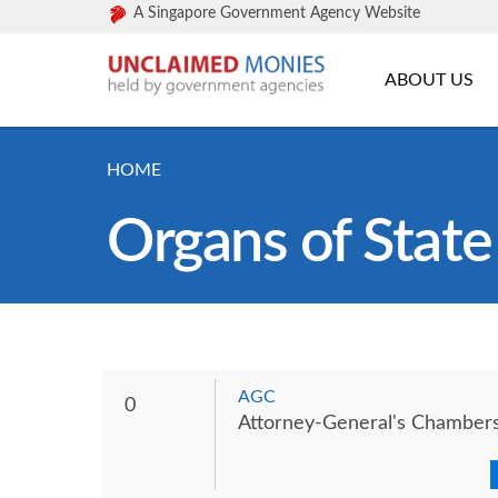
A Singapore Government Agency Website
ABOUT US
HOME
Organs of State
AGC
0
Attorney-General's Chamber