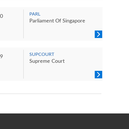
PARL
0
Parliament Of Singapore
SUPCOURT
9
Supreme Court