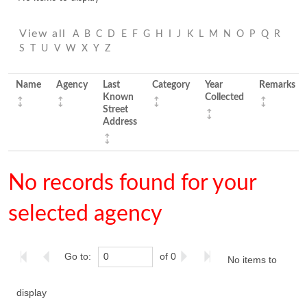
View all
A
B
C
D
E
F
G
H
I
J
K
L
M
N
O
P
Q
R
S
T
U
V
W
X
Y
Z
Name
Agency
Last
Category
Year
Remarks
Known
Collected
Street
Address
No records found for your
selected agency
Go to:
of 0
No items to
display