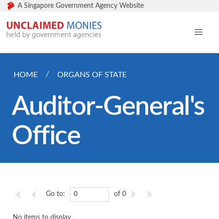
A Singapore Government Agency Website
HOME
ORGANS OF STATE
Auditor-General's
Office
Go to:
of 0
No items to display