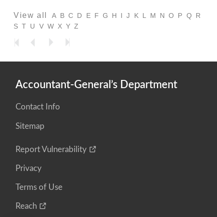
View all
A
B
C
D
E
F
G
H
I
J
K
L
M
N
O
P
Q
R
S
T
U
V
W
X
Y
Z
Accountant-General’s Department
Contact Info
Sitemap
Report Vulnerability
Privacy
Terms of Use
Reach