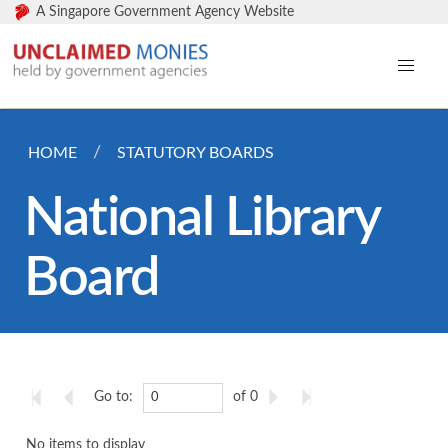
A Singapore Government Agency Website
HOME
STATUTORY BOARDS
National Library
Board
Go to:
of 0
No items to display