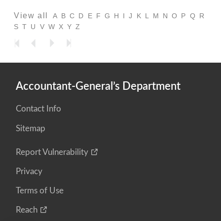
View all
A
B
C
D
E
F
G
H
I
J
K
L
M
N
O
P
Q
R
S
T
U
V
W
X
Y
Z
Accountant-General’s Department
Contact Info
Sitemap
Report Vulnerability
Privacy
Terms of Use
Reach