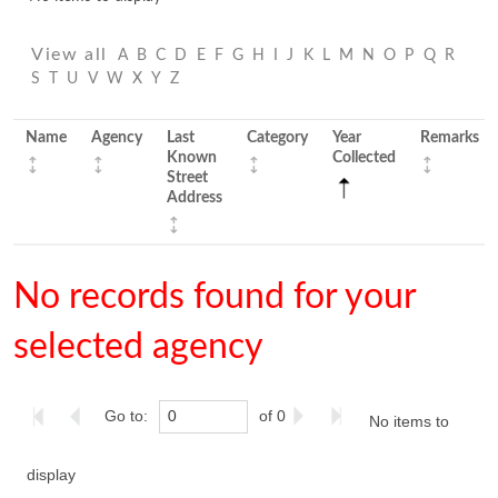
View all
A
B
C
D
E
F
G
H
I
J
K
L
M
N
O
P
Q
R
S
T
U
V
W
X
Y
Z
Name
Agency
Last
Category
Year
Remarks
Known
Collected
Street
Address
No records found for your
selected agency
Go to:
of 0
No items to
display