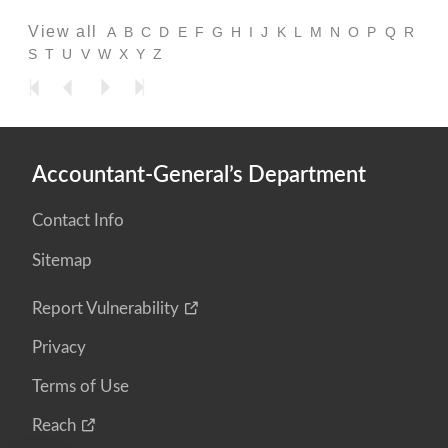
View all
A
B
C
D
E
F
G
H
I
J
K
L
M
N
O
P
Q
R
S
T
U
V
W
X
Y
Z
Accountant-General’s Department
Contact Info
Sitemap
Report Vulnerability
Privacy
Terms of Use
Reach