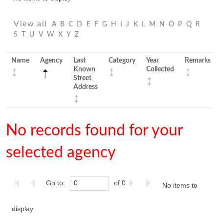
View all
A
B
C
D
E
F
G
H
I
J
K
L
M
N
O
P
Q
R
S
T
U
V
W
X
Y
Z
Name
Agency
Last
Category
Year
Remarks
Known
Collected
Street
Address
No records found for your
selected agency
Go to:
of 0
No items to
display