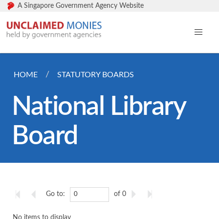
A Singapore Government Agency Website
HOME
STATUTORY BOARDS
National Library
Board
Go to:
of 0
No items to display