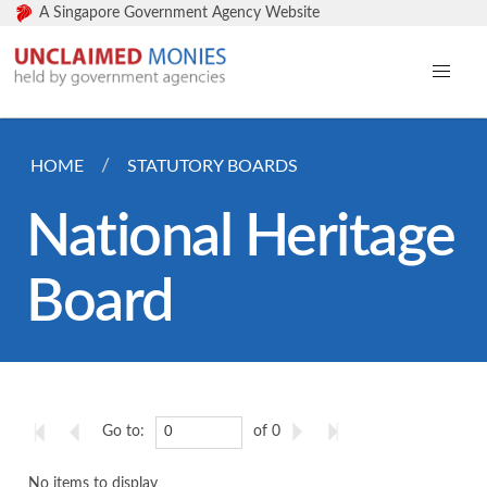
A Singapore Government Agency Website
HOME
STATUTORY BOARDS
National Heritage
Board
Go to:
of 0
No items to display