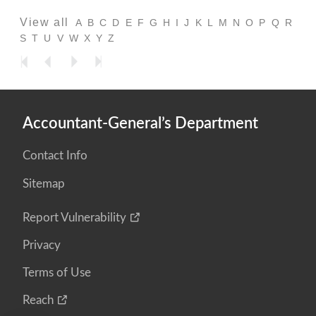
View all
A
B
C
D
E
F
G
H
I
J
K
L
M
N
O
P
Q
R
S
T
U
V
W
X
Y
Z
Accountant-General’s Department
Contact Info
Sitemap
Report Vulnerability
Privacy
Terms of Use
Reach