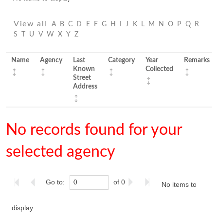
View all
A
B
C
D
E
F
G
H
I
J
K
L
M
N
O
P
Q
R
S
T
U
V
W
X
Y
Z
Name
Agency
Last
Category
Year
Remarks
Known
Collected
Street
Address
No records found for your
selected agency
Go to:
of 0
No items to
display