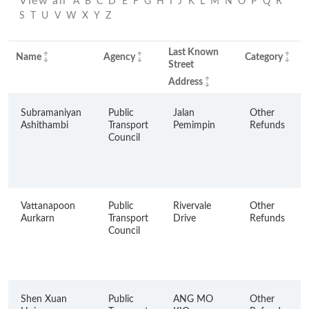
View all
A
B
C
D
E
F
G
H
I
J
K
L
M
N
O
P
Q
R
S
T
U
V
W
X
Y
Z
Last Known
Name
Agency
Category
Street
Address
Subramaniyan
Public
Jalan
Other
Ashithambi
Transport
Pemimpin
Refunds
Council
Vattanapoon
Public
Rivervale
Other
Aurkarn
Transport
Drive
Refunds
Council
Shen Xuan
Public
ANG MO
Other