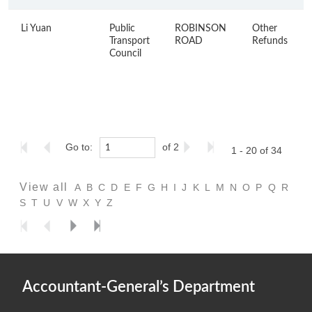
Li Yuan
Public
ROBINSON
Other
Transport
ROAD
Refunds
Council
Go to:
of 2
1 - 20 of 34
View all
A
B
C
D
E
F
G
H
I
J
K
L
M
N
O
P
Q
R
S
T
U
V
W
X
Y
Z
Accountant-General’s Department