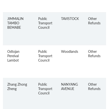
JIMMALIN
Public
TAVISTOCK
Other
TAMBO
Transport
Refunds
BEMABE
Council
Odtojan
Public
Woodlands
Other
Pereival
Transport
Refunds
Lambot
Council
Zhang Zhong
Public
NANYANG
Other
Zheng
Transport
AVENUE
Refunds
Council