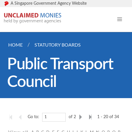
A Singapore Government Agency Website
HOME
STATUTORY BOARDS
Public Transport
Council
Go to:
of 2
1 - 20 of 34