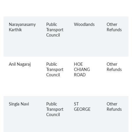
Narayanasamy
Public
Woodlands
Other
Karthik
Transport
Refunds
Council
Anil Nagaraj
Public
HOE
Other
Transport
CHIANG
Refunds
Council
ROAD
Singla Navi
Public
ST
Other
Transport
GEORGE
Refunds
Council