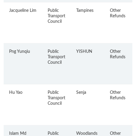
Jacqueline Lim
Public
Tampines
Other
Transport
Refunds
Council
Png Yunqiu
Public
YISHUN
Other
Transport
Refunds
Council
Hu Yao
Public
Senja
Other
Transport
Refunds
Council
Islam Md
Public
Woodlands
Other