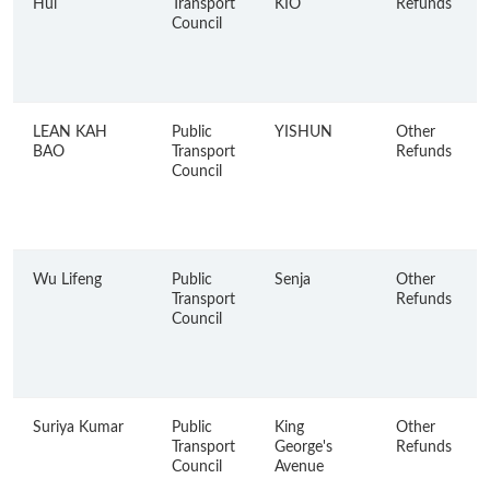
Hui
Transport
KIO
Refunds
Council
LEAN KAH
Public
YISHUN
Other
BAO
Transport
Refunds
Council
Wu Lifeng
Public
Senja
Other
Transport
Refunds
Council
Suriya Kumar
Public
King
Other
Transport
George's
Refunds
Council
Avenue