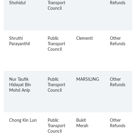
Shohidul
Transport
Refunds
Council
Shruthi
Public
Clementi
Other
Parayanthil
Transport
Refunds
Council
Nur Taufik
Public
MARSILING
Other
Hidayat Bin
Transport
Refunds
Mohd Anip
Council
Chong Kin Lun
Public
Bukit
Other
Transport
Merah
Refunds
Council