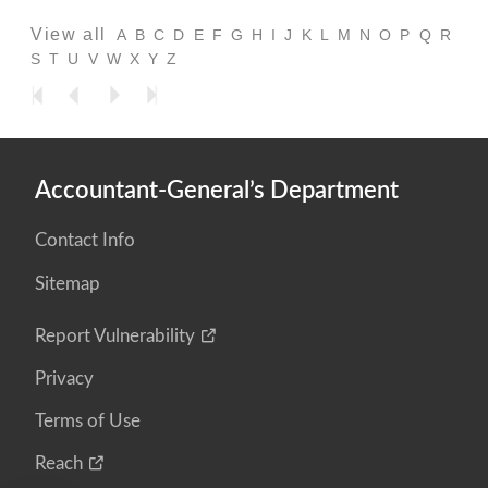
View all
A
B
C
D
E
F
G
H
I
J
K
L
M
N
O
P
Q
R
S
T
U
V
W
X
Y
Z
Accountant-General’s Department
Contact Info
Sitemap
Report Vulnerability
Privacy
Terms of Use
Reach