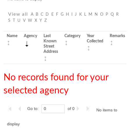
View all
A
B
C
D
E
F
G
H
I
J
K
L
M
N
O
P
Q
R
S
T
U
V
W
X
Y
Z
Name
Agency
Last
Category
Year
Remarks
Known
Collected
Street
Address
No records found for your
selected agency
Go to:
of 0
No items to
display