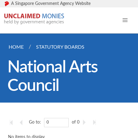
A Singapore Government Agency Website
HOME
STATUTORY BOARDS
National Arts
Council
Go to:
of 0
No items to display