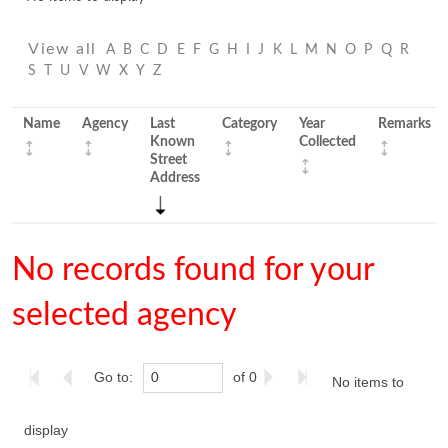
View all
A
B
C
D
E
F
G
H
I
J
K
L
M
N
O
P
Q
R
S
T
U
V
W
X
Y
Z
Name
Agency
Last
Category
Year
Remarks
Known
Collected
Street
Address
No records found for your
selected agency
Go to:
of 0
No items to
display