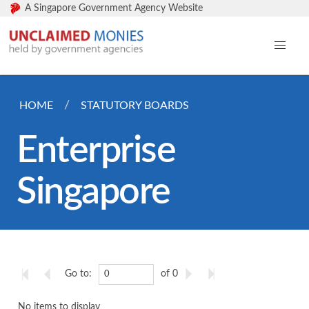
A Singapore Government Agency Website
HOME
STATUTORY BOARDS
Enterprise
Singapore
Go to:
of 0
No items to display