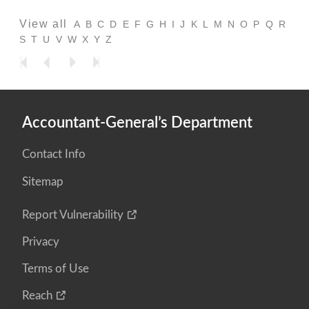
View all
A
B
C
D
E
F
G
H
I
J
K
L
M
N
O
P
Q
R
S
T
U
V
W
X
Y
Z
Accountant-General’s Department
Contact Info
Sitemap
Report Vulnerability
Privacy
Terms of Use
Reach