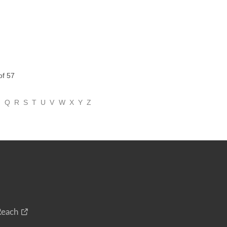
of 57
P
Q
R
S
T
U
V
W
X
Y
Z
Reach