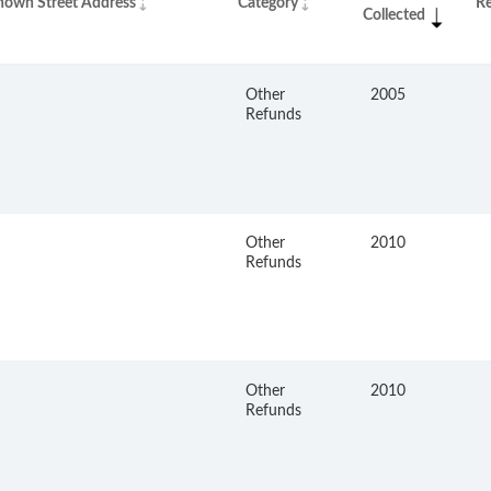
nown Street Address
Category
R
Collected
Other
2005
Refunds
Other
2010
Refunds
Other
2010
Refunds