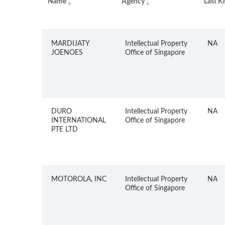
Name
Agency
Last K
MARDIJATY
Intellectual Property
NA
JOENOES
Office of Singapore
DURO
Intellectual Property
NA
INTERNATIONAL
Office of Singapore
PTE LTD
MOTOROLA, INC
Intellectual Property
NA
Office of Singapore