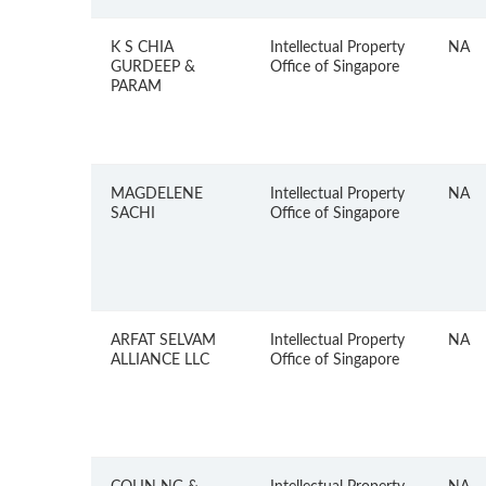
K S CHIA
Intellectual Property
NA
GURDEEP &
Office of Singapore
PARAM
MAGDELENE
Intellectual Property
NA
SACHI
Office of Singapore
ARFAT SELVAM
Intellectual Property
NA
ALLIANCE LLC
Office of Singapore