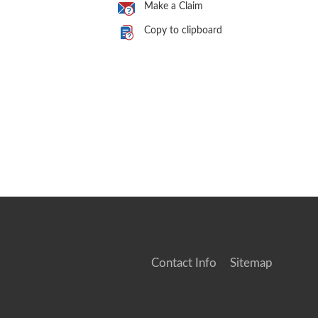
Make a Claim
Copy to clipboard
Contact Info
Sitemap