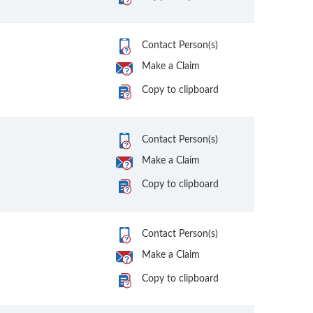
Contact Person(s)
Make a Claim
Copy to clipboard
Contact Person(s)
Make a Claim
Copy to clipboard
Contact Person(s)
Make a Claim
Copy to clipboard