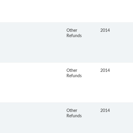
Other
2014
Refunds
Other
2014
Refunds
Other
2014
Refunds