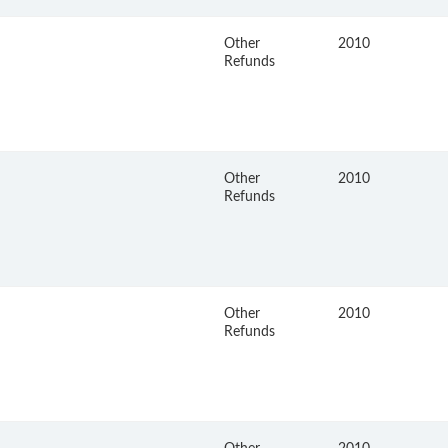
Other
2010
Refunds
Other
2010
Refunds
Other
2010
Refunds