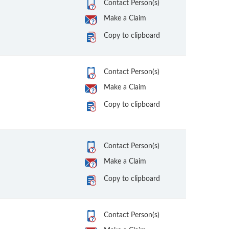
Contact Person(s)
Make a Claim
Copy to clipboard
Contact Person(s)
Make a Claim
Copy to clipboard
Contact Person(s)
Make a Claim
Copy to clipboard
Contact Person(s)