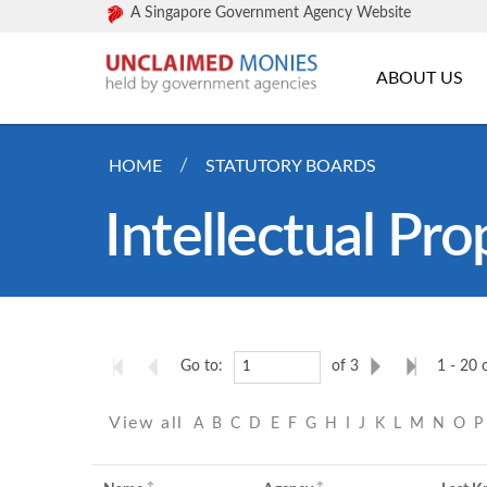
A Singapore Government Agency Website
ABOUT US
HOME
STATUTORY BOARDS
Intellectual Pro
Go to:
of 3
1 - 20 
View all
A
B
C
D
E
F
G
H
I
J
K
L
M
N
O