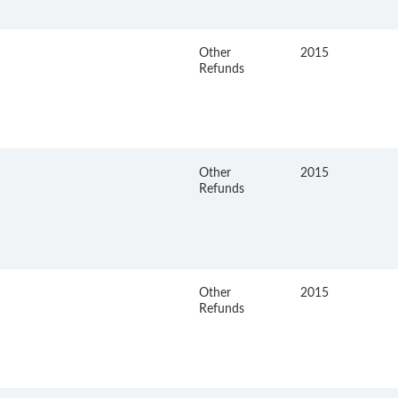
Other
2015
Refunds
Other
2015
Refunds
Other
2015
Refunds