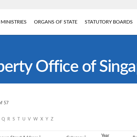
MINISTRIES
ORGANS OF STATE
STATUTORY BOARDS
perty Office of Sing
of 57
P
Q
R
S
T
U
V
W
X
Y
Z
Year