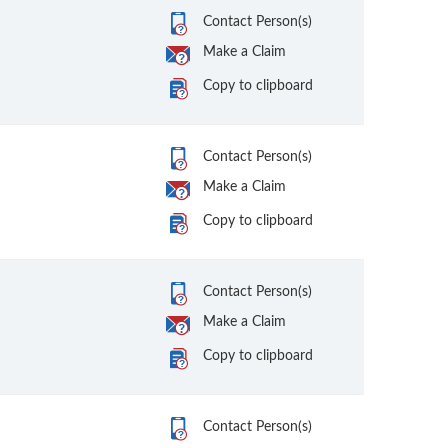
Contact Person(s)
Make a Claim
Copy to clipboard
Contact Person(s)
Make a Claim
Copy to clipboard
Contact Person(s)
Make a Claim
Copy to clipboard
Contact Person(s)