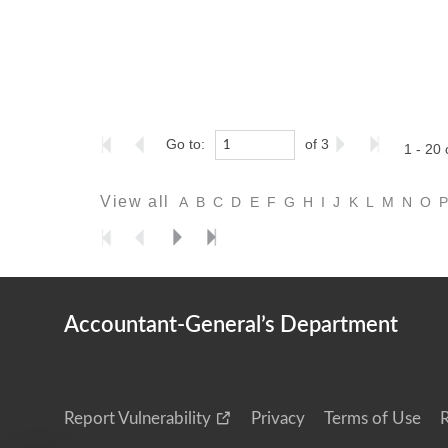
Go to:
of 3
1 - 20 
View all
A
B
C
D
E
F
G
H
I
J
K
L
M
N
O
Accountant-General’s Department
Report Vulnerability
Privacy
Terms of Use