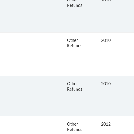
Other
2010
Refunds
Other
2010
Refunds
Other
2010
Refunds
Other
2012
Refunds