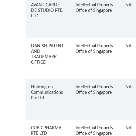
AVANT-GARDE
Intellectual Property
NA
DE STUDIO PTE.
Office of Singapore
LTD.
DANISH PATENT
Intellectual Property
NA
AND
Office of Singapore
TRADEMARK
OFFICE
Huntington
Intellectual Property
NA
Communications
Office of Singapore
Pte Ltd
CUBICPHARMA
Intellectual Property
NA
PTE LTD
Office of Singapore