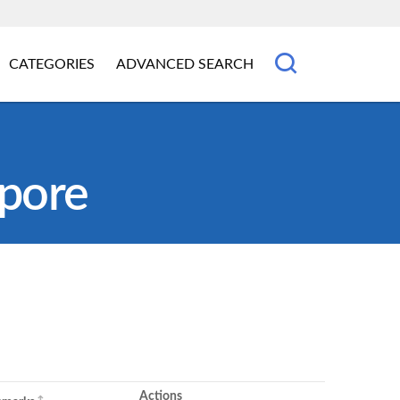
CATEGORIES
ADVANCED SEARCH
apore
Actions