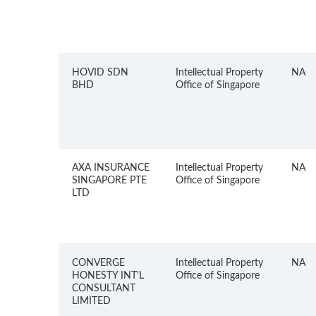
HOVID SDN
Intellectual Property
NA
BHD
Office of Singapore
AXA INSURANCE
Intellectual Property
NA
SINGAPORE PTE
Office of Singapore
LTD
CONVERGE
Intellectual Property
NA
HONESTY INT'L
Office of Singapore
CONSULTANT
LIMITED