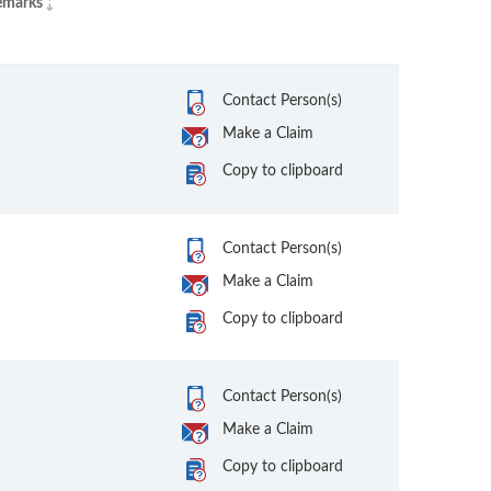
emarks
Contact Person(s)
Make a Claim
Copy to clipboard
Contact Person(s)
Make a Claim
Copy to clipboard
Contact Person(s)
Make a Claim
Copy to clipboard