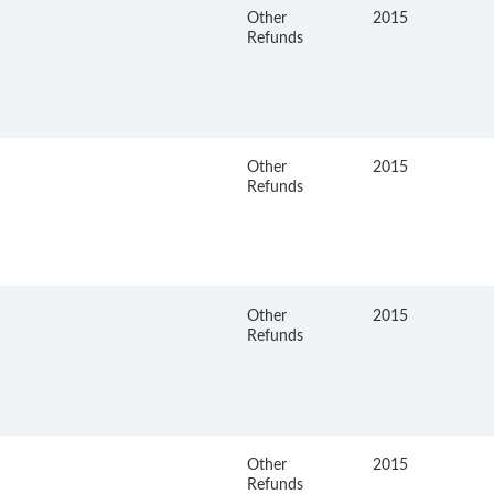
Other
2015
Refunds
Other
2015
Refunds
Other
2015
Refunds
Other
2015
Refunds