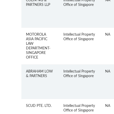
COLIN NG &
Intellectual Property
NA
PARTNERS LLP
Office of Singapore
MOTOROLA
Intellectual Property
NA
ASIA PACIFIC
Office of Singapore
LAW
DEPARTMENT-
SINGAPORE
OFFICE
ABRAHAM LOW
Intellectual Property
NA
& PARTNERS
Office of Singapore
SCUD PTE. LTD.
Intellectual Property
NA
Office of Singapore