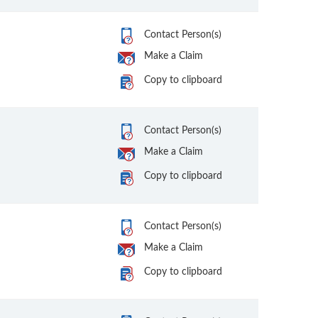
Contact Person(s)
Make a Claim
Copy to clipboard
Contact Person(s)
Make a Claim
Copy to clipboard
Contact Person(s)
Make a Claim
Copy to clipboard