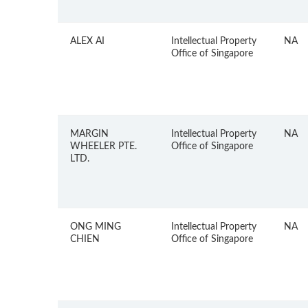
ALEX AI
Intellectual Property
NA
Office of Singapore
MARGIN
Intellectual Property
NA
WHEELER PTE.
Office of Singapore
LTD.
ONG MING
Intellectual Property
NA
CHIEN
Office of Singapore