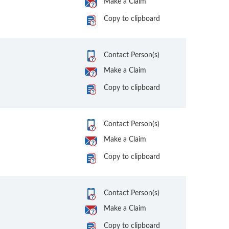
Make a Claim
Copy to clipboard
Contact Person(s)
Make a Claim
Copy to clipboard
Contact Person(s)
Make a Claim
Copy to clipboard
Contact Person(s)
Make a Claim
Copy to clipboard