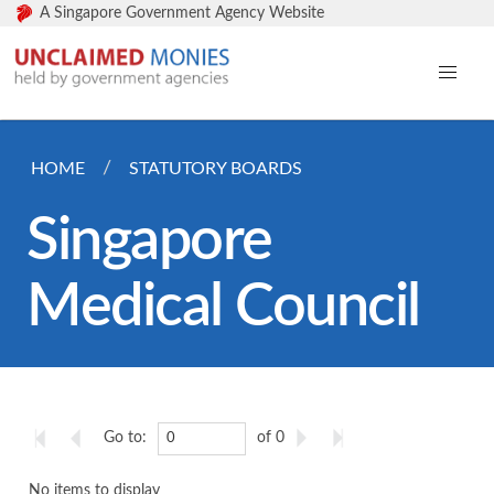
A Singapore Government Agency Website
HOME
STATUTORY BOARDS
Singapore
Medical Council
Go to:
of 0
No items to display