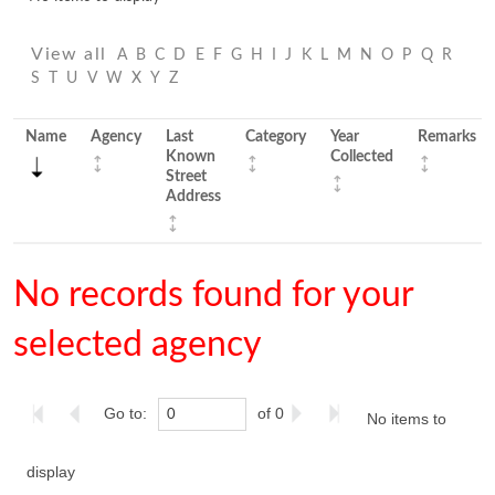
View all
A
B
C
D
E
F
G
H
I
J
K
L
M
N
O
P
Q
R
S
T
U
V
W
X
Y
Z
Name
Agency
Last
Category
Year
Remarks
Known
Collected
Street
Address
No records found for your
selected agency
Go to:
of 0
No items to
display