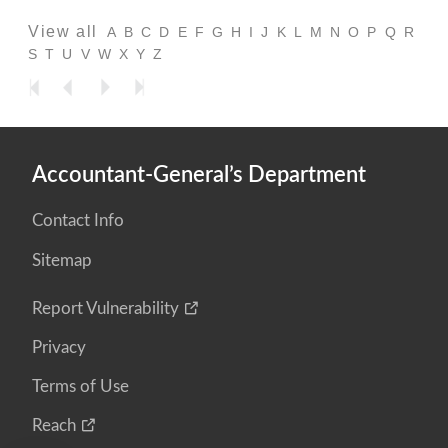
View all
A
B
C
D
E
F
G
H
I
J
K
L
M
N
O
P
Q
R
S
T
U
V
W
X
Y
Z
Accountant-General’s Department
Contact Info
Sitemap
Report Vulnerability
Privacy
Terms of Use
Reach