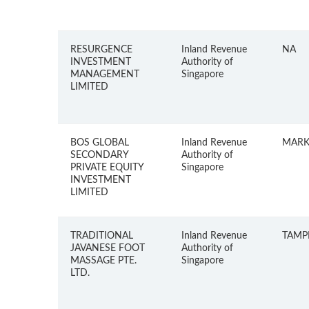
RESURGENCE
Inland Revenue
NA
INVESTMENT
Authority of
MANAGEMENT
Singapore
LIMITED
BOS GLOBAL
Inland Revenue
MARK
SECONDARY
Authority of
PRIVATE EQUITY
Singapore
INVESTMENT
LIMITED
TRADITIONAL
Inland Revenue
TAMPI
JAVANESE FOOT
Authority of
MASSAGE PTE.
Singapore
LTD.