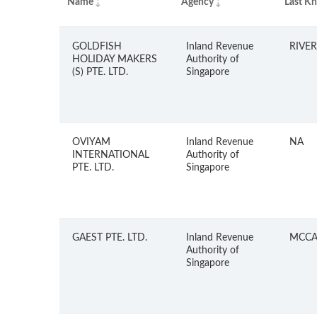
Name
Agency
Last K
GOLDFISH
Inland Revenue
RIVER
HOLIDAY MAKERS
Authority of
(S) PTE. LTD.
Singapore
OVIYAM
Inland Revenue
NA
INTERNATIONAL
Authority of
PTE. LTD.
Singapore
GAEST PTE. LTD.
Inland Revenue
MCCA
Authority of
Singapore