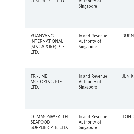
CENTRE PTE. LTD.
Authority of
Singapore
YUANYANG
Inland Revenue
BURN
INTERNATIONAL
Authority of
(SINGAPORE) PTE.
Singapore
LTD.
TRI-LINE
Inland Revenue
JLN 
MOTORING PTE.
Authority of
LTD.
Singapore
COMMONWEALTH
Inland Revenue
TOH 
SEAFOOD
Authority of
SUPPLIER PTE. LTD.
Singapore