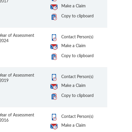
2017
Make a Claim
Copy to clipboard
Year of Assessment
Contact Person(s)
2024
Make a Claim
Copy to clipboard
Year of Assessment
Contact Person(s)
2019
Make a Claim
Copy to clipboard
Year of Assessment
Contact Person(s)
2016
Make a Claim