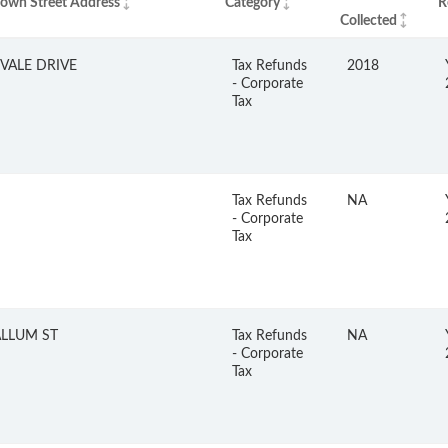
nown Street Address
Category
R
Collected
VALE DRIVE
Tax Refunds
2018
- Corporate
Tax
Tax Refunds
NA
- Corporate
Tax
LLUM ST
Tax Refunds
NA
- Corporate
Tax