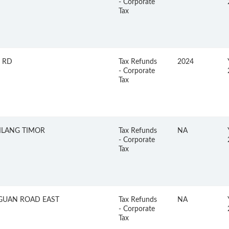
- Corporate
Tax
 RD
Tax Refunds
2024
- Corporate
Tax
KILANG TIMOR
Tax Refunds
NA
- Corporate
Tax
GUAN ROAD EAST
Tax Refunds
NA
- Corporate
Tax