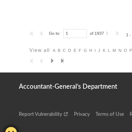
Go to:
of 1937
1 -
View all
A
B
C
D
E
F
G
H
I
J
K
L
M
N
O
Accountant-General’s Department
Report Vulnerability
Privacy
Terms of Use