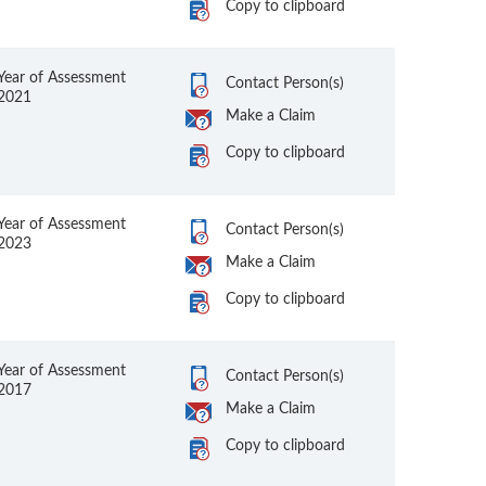
Copy to clipboard
Year of Assessment
Contact Person(s)
2021
Make a Claim
Copy to clipboard
Year of Assessment
Contact Person(s)
2023
Make a Claim
Copy to clipboard
Year of Assessment
Contact Person(s)
2017
Make a Claim
Copy to clipboard