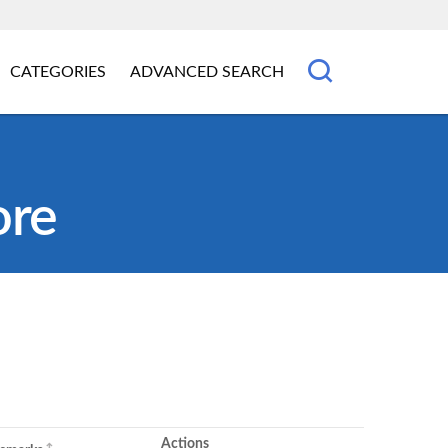
CATEGORIES
ADVANCED SEARCH
ore
Actions