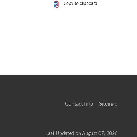
Copy to clipboard
Contact Info
Sitemap
Last Updated on August 07, 2026