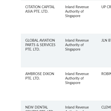
CITATION CAPITAL
Inland Revenue
UP C
ASIA PTE. LTD.
Authority of
Singapore
GLOBAL AVIATION
Inland Revenue
JLN 
PARTS & SERVICES
Authority of
PTE. LTD.
Singapore
AMBROSE DIXON
Inland Revenue
ROBI
PTE. LTD.
Authority of
Singapore
NEW DENTAL
Inland Revenue
CLEM