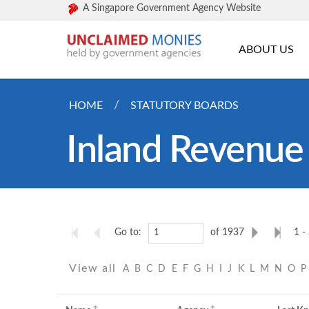
A Singapore Government Agency Website
ABOUT US
HOME
STATUTORY BOARDS
Inland Revenue 
Go to:
of 1937
1 -
View all
A
B
C
D
E
F
G
H
I
J
K
L
M
N
O