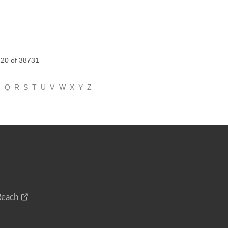
 20 of 38731
P
Q
R
S
T
U
V
W
X
Y
Z
Reach