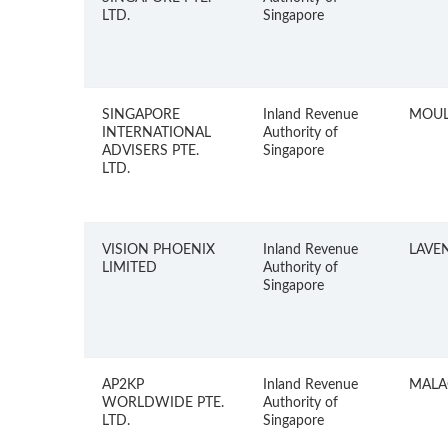
LTD.
Singapore
SINGAPORE
Inland Revenue
MOUL
INTERNATIONAL
Authority of
ADVISERS PTE.
Singapore
LTD.
VISION PHOENIX
Inland Revenue
LAVE
LIMITED
Authority of
Singapore
AP2KP
Inland Revenue
MALA
WORLDWIDE PTE.
Authority of
LTD.
Singapore