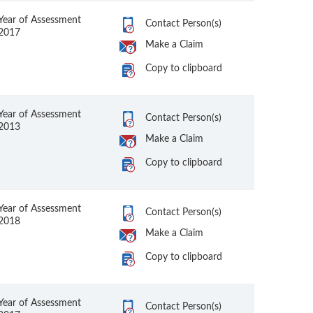
Year of Assessment
Contact Person(s)
2017
Make a Claim
Copy to clipboard
Year of Assessment
Contact Person(s)
2013
Make a Claim
Copy to clipboard
Year of Assessment
Contact Person(s)
2018
Make a Claim
Copy to clipboard
Year of Assessment
Contact Person(s)