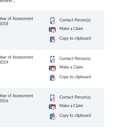
emarks
Year of Assessment
Contact Person(s)
2018
Make a Claim
Copy to clipboard
Year of Assessment
Contact Person(s)
2019
Make a Claim
Copy to clipboard
Year of Assessment
Contact Person(s)
2016
Make a Claim
Copy to clipboard