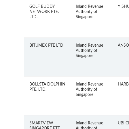
GOLF BUDDY
Inland Revenue
YISH
NETWORK PTE.
Authority of
LTD.
Singapore
BITUMEX PTE LTD
Inland Revenue
ANSO
Authority of
Singapore
BOLLSTA DOLPHIN
Inland Revenue
HARB
PTE. LTD.
Authority of
Singapore
SMARTVIEW
Inland Revenue
UBI 
SINGAPORE PTE.
Authority of