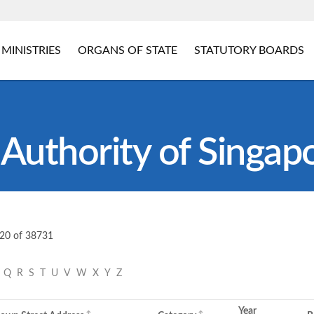
MINISTRIES
ORGANS OF STATE
STATUTORY BOARDS
Authority of Singap
 20 of 38731
P
Q
R
S
T
U
V
W
X
Y
Z
Year