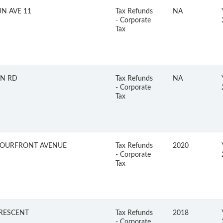
UN AVE 11
Tax Refunds
NA
- Corporate
Tax
N RD
Tax Refunds
NA
- Corporate
Tax
OURFRONT AVENUE
Tax Refunds
2020
- Corporate
Tax
CRESCENT
Tax Refunds
2018
- Corporate