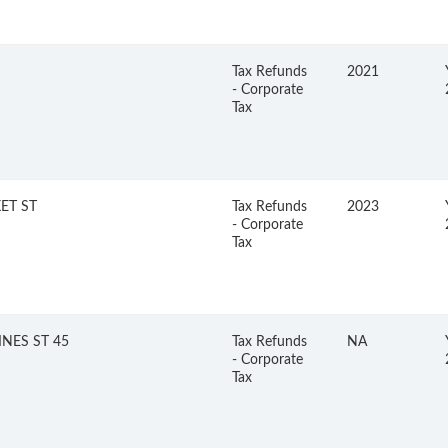
Tax Refunds
2021
- Corporate
Tax
ET ST
Tax Refunds
2023
- Corporate
Tax
NES ST 45
Tax Refunds
NA
- Corporate
Tax