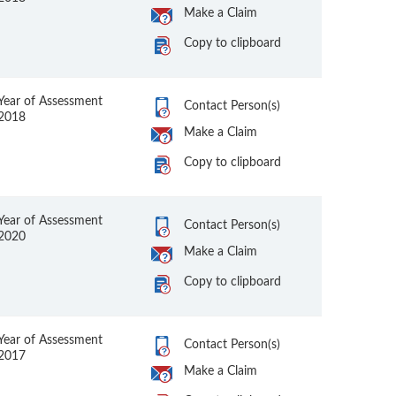
Make a Claim
Copy to clipboard
Year of Assessment
Contact Person(s)
2018
Make a Claim
Copy to clipboard
Year of Assessment
Contact Person(s)
2020
Make a Claim
Copy to clipboard
Year of Assessment
Contact Person(s)
2017
Make a Claim