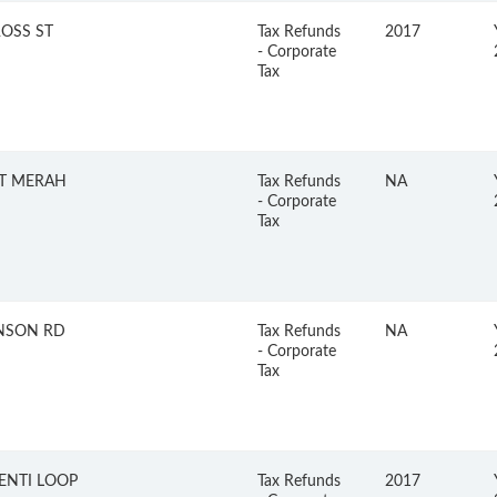
ROSS ST
Tax Refunds
2017
- Corporate
Tax
BT MERAH
Tax Refunds
NA
- Corporate
Tax
NSON RD
Tax Refunds
NA
- Corporate
Tax
ENTI LOOP
Tax Refunds
2017