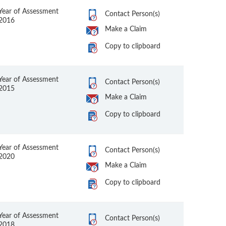
Year of Assessment
Contact Person(s)
2016
Make a Claim
Copy to clipboard
Year of Assessment
Contact Person(s)
2015
Make a Claim
Copy to clipboard
Year of Assessment
Contact Person(s)
2020
Make a Claim
Copy to clipboard
Year of Assessment
Contact Person(s)
2018