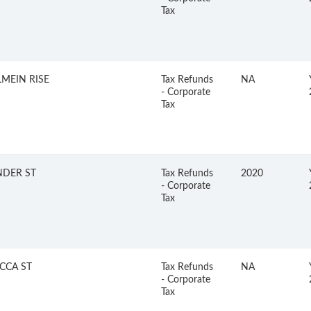
Tax
MEIN RISE
Tax Refunds
NA
- Corporate
Tax
NDER ST
Tax Refunds
2020
- Corporate
Tax
CCA ST
Tax Refunds
NA
- Corporate
Tax