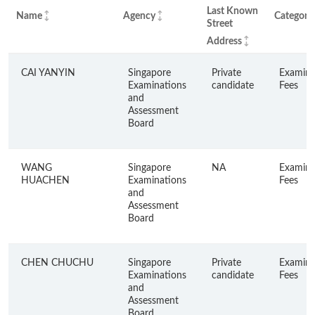
Last Known
Name
Agency
Category
Street
Address
CAI YANYIN
Singapore
Private
Examina
Examinations
candidate
Fees
and
Assessment
Board
WANG
Singapore
NA
Examina
HUACHEN
Examinations
Fees
and
Assessment
Board
CHEN CHUCHU
Singapore
Private
Examina
Examinations
candidate
Fees
and
Assessment
Board