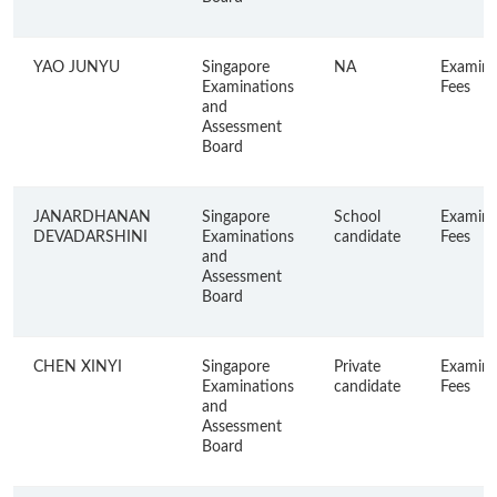
YAO JUNYU
Singapore
NA
Examina
Examinations
Fees
and
Assessment
Board
JANARDHANAN
Singapore
School
Examina
DEVADARSHINI
Examinations
candidate
Fees
and
Assessment
Board
CHEN XINYI
Singapore
Private
Examina
Examinations
candidate
Fees
and
Assessment
Board