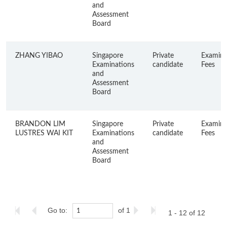
and
Assessment
Board
ZHANG YIBAO
Singapore
Private
Examina
Examinations
candidate
Fees
and
Assessment
Board
BRANDON LIM
Singapore
Private
Examina
LUSTRES WAI KIT
Examinations
candidate
Fees
and
Assessment
Board
Go to:
of 1
1 - 12 of 12