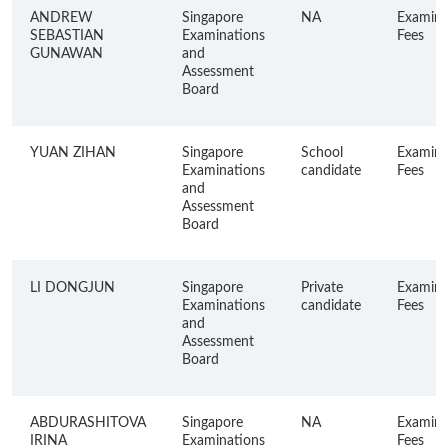
ANDREW
Singapore
NA
Examina
SEBASTIAN
Examinations
Fees
GUNAWAN
and
Assessment
Board
YUAN ZIHAN
Singapore
School
Examina
Examinations
candidate
Fees
and
Assessment
Board
LI DONGJUN
Singapore
Private
Examina
Examinations
candidate
Fees
and
Assessment
Board
ABDURASHITOVA
Singapore
NA
Examina
IRINA
Examinations
Fees