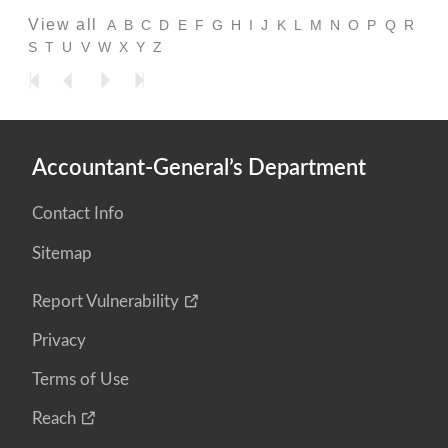
View all
A
B
C
D
E
F
G
H
I
J
K
L
M
N
O
P
Q
R
S
T
U
V
W
X
Y
Z
Accountant-General’s Department
Contact Info
Sitemap
Report Vulnerability
Privacy
Terms of Use
Reach