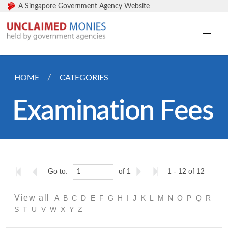
A Singapore Government Agency Website
HOME
CATEGORIES
Examination Fees
Go to:
of 1
1 - 12 of 12
View all
A
B
C
D
E
F
G
H
I
J
K
L
M
N
O
P
Q
R
S
T
U
V
W
X
Y
Z