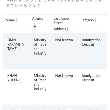
View all
A
B
C
D
E
F
G
H
I
J
K
L
M
N
O
P
Q
R
S
T
U
V
W
X
Y
Z
Agency
Last Known
Y
Name
Category
Street
C
Address
DIAN
Ministry
Not Known
Immigration
PARAMITA
of Trade
Deposit
TAMZIL
and
Industry
ZHAN
Ministry
Not Known
Immigration
YUPENG
of Trade
Deposit
and
Industry