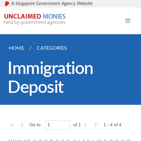
A Singapore Government Agency Website
HOME
CATEGORIES
Immigration
Deposit
Go to:
of 1
1 - 4 of 4