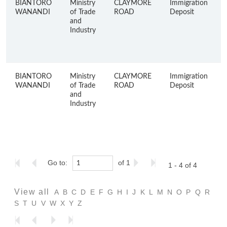
BIANTORO
Ministry
CLAYMORE
Immigration
WANANDI
of Trade
ROAD
Deposit
and
Industry
BIANTORO
Ministry
CLAYMORE
Immigration
WANANDI
of Trade
ROAD
Deposit
and
Industry
Go to:
of 1
1 - 4 of 4
View all
A
B
C
D
E
F
G
H
I
J
K
L
M
N
O
P
Q
R
S
T
U
V
W
X
Y
Z