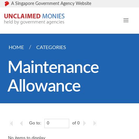
A Singapore Government Agency Website
HOME
CATEGORIES
Maintenance
Allowance
Go to:
of 0
No items to display