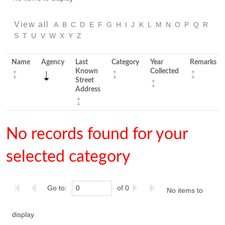
View all
A
B
C
D
E
F
G
H
I
J
K
L
M
N
O
P
Q
R
S
T
U
V
W
X
Y
Z
Name
Agency
Last
Category
Year
Remarks
Known
Collected
Street
Address
No records found for your
selected category
Go to:
of 0
No items to
display