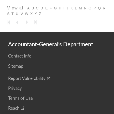
View all
A
B
C
D
E
F
G
H
I
J
K
L
M
N
O
P
Q
R
S
T
U
V
W
X
Y
Z
Accountant-General’s Department
Contact Info
Sitemap
Report Vulnerability
Privacy
Terms of Use
Reach